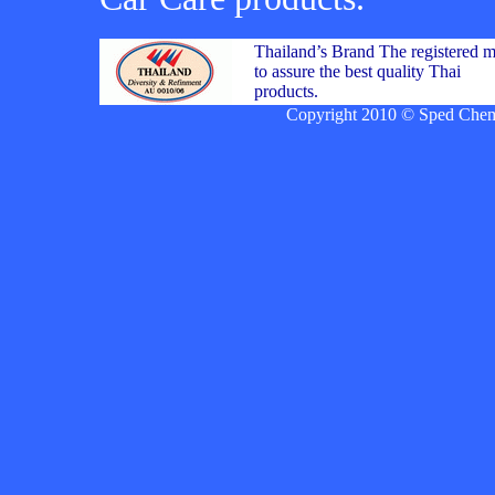
Thailand’s Brand The registered 
to assure the best quality Thai
products.
Copyright 2010 © Sped Chemic