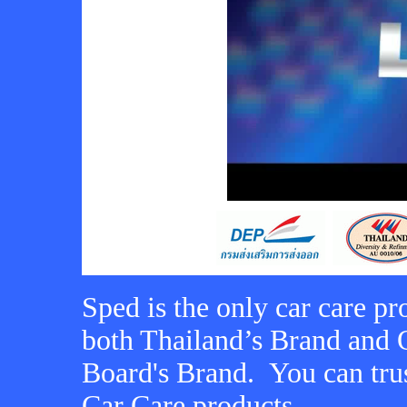
Sped is the only car care pr
both Thailand’s Brand and 
Board's Brand. You can tru
Car Care products.