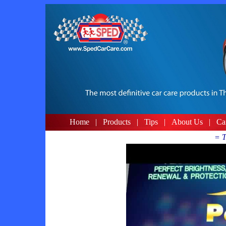
Home
|
Products
|
Tips
|
About Us
|
Ca
= T