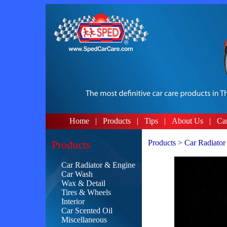
Home
|
Products
|
Tips
|
About Us
|
Ca
Products
Products > Car Radiator
Car Radiator & Engine
Car Wash
Wax & Detail
Tires & Wheels
Interior
Car Scented Oil
Miscellaneous