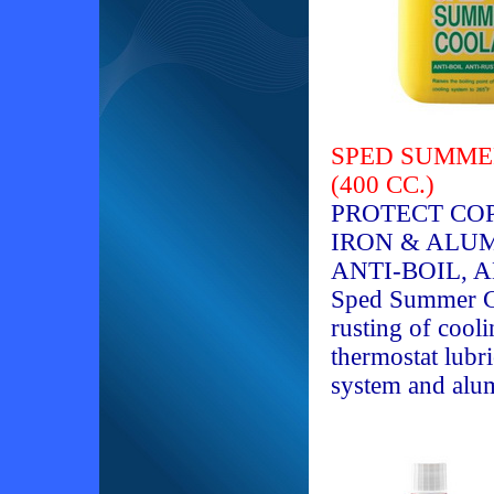
SPED SUMMER
(400 CC.)
PROTECT COP
IRON & ALU
ANTI-BOIL, 
Sped Summer Co
rusting of coo
thermostat lubri
system and alu