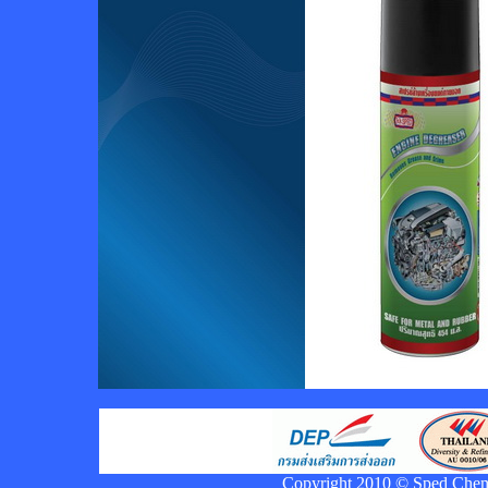
Copyright 2010 © Sped Chemic